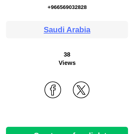
+966569032828
Saudi Arabia
38
Views