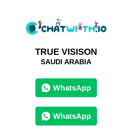
TRUE VISISON
SAUDI ARABIA
WhatsApp
WhatsApp