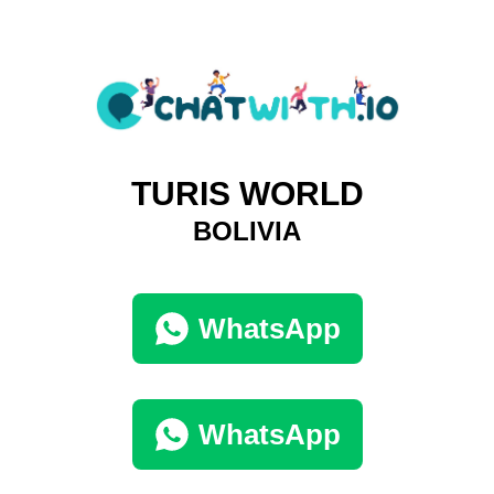
TURIS WORLD
BOLIVIA
WhatsApp
WhatsApp