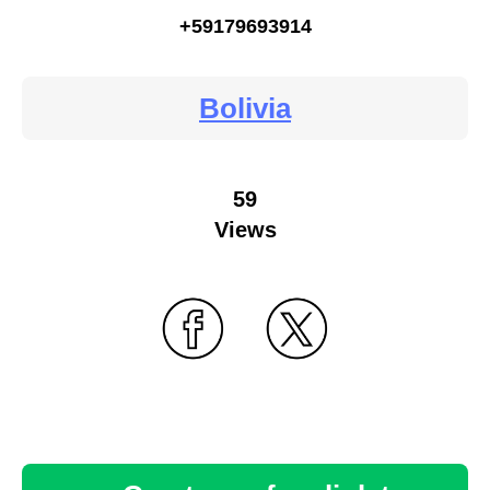
+59179693914
Bolivia
59
Views