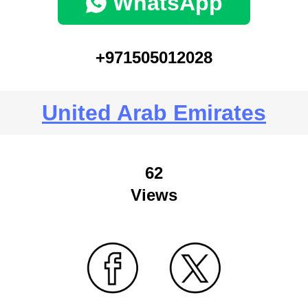
WhatsApp
+971505012028
United Arab Emirates
62
Views