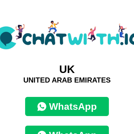
UK
UNITED ARAB EMIRATES
WhatsApp