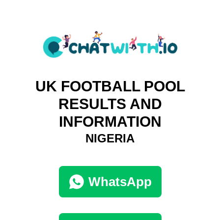
UK FOOTBALL POOL
RESULTS AND
INFORMATION
NIGERIA
WhatsApp