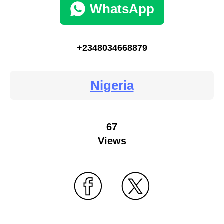
WhatsApp
+2348034668879
Nigeria
67
Views