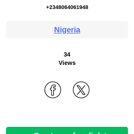
+2348064061948
Nigeria
34
Views