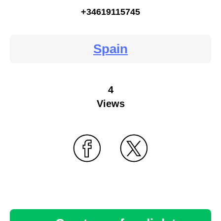
+34619115745
Spain
4
Views