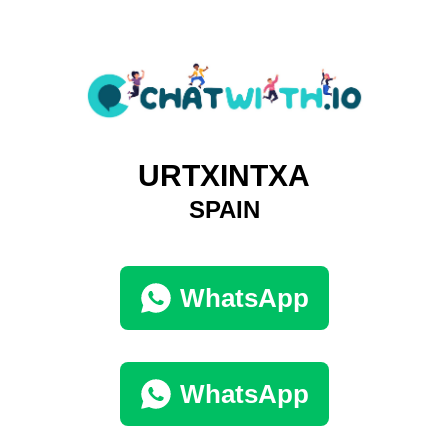
URTXINTXA
SPAIN
WhatsApp
WhatsApp