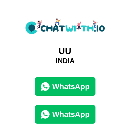
UU
INDIA
WhatsApp
WhatsApp