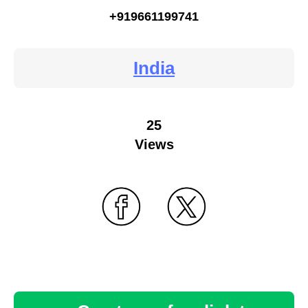
+919661199741
India
25
Views