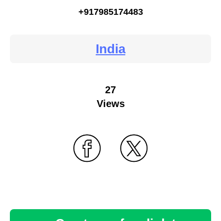
+917985174483
India
27
Views