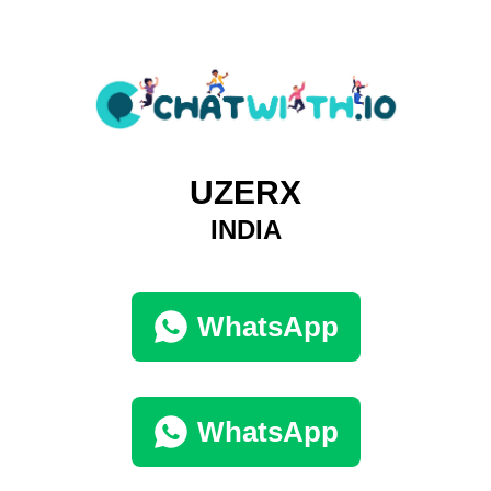
UZERX
INDIA
WhatsApp
WhatsApp