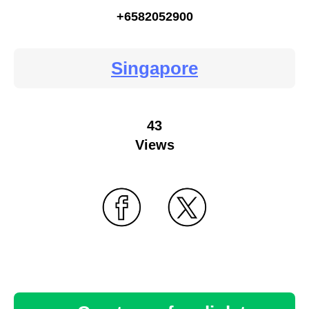
+6582052900
Singapore
43
Views