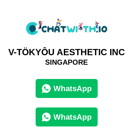
V-TÖKYÔU AESTHETIC INC
SINGAPORE
WhatsApp
WhatsApp