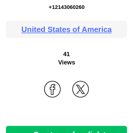
+12143060260
United States of America
41
Views