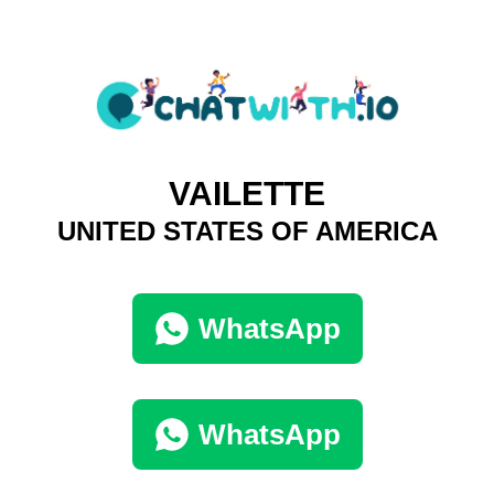
VAILETTE
UNITED STATES OF AMERICA
WhatsApp
WhatsApp