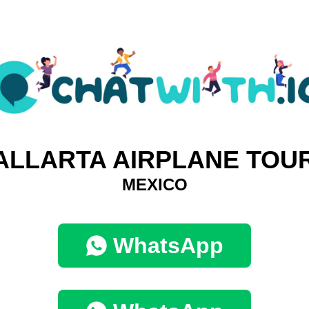
ALLARTA AIRPLANE TOU
MEXICO
WhatsApp