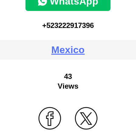
WhatsApp
+523222917396
Mexico
43
Views