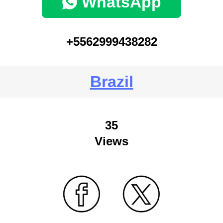
WhatsApp
+5562999438282
Brazil
35
Views