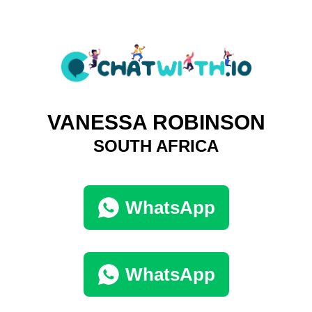
VANESSA ROBINSON
SOUTH AFRICA
WhatsApp
WhatsApp