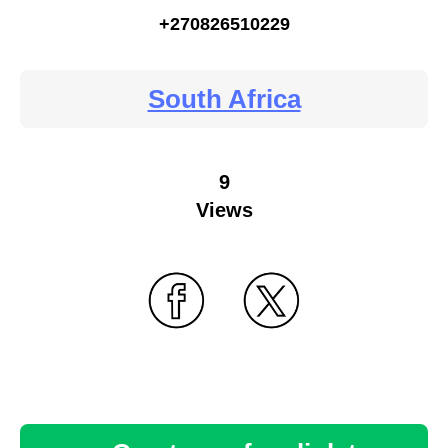
+270826510229
South Africa
9
Views