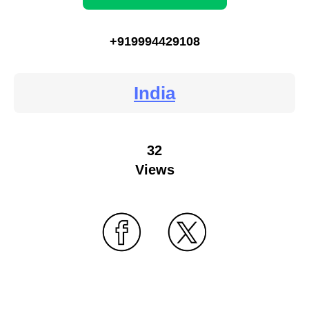
+919994429108
India
32
Views