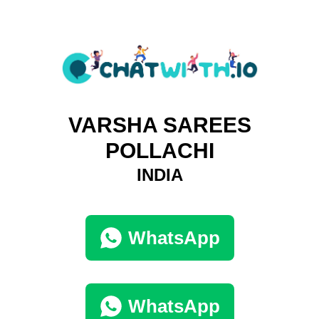
VARSHA SAREES
POLLACHI
INDIA
WhatsApp
WhatsApp