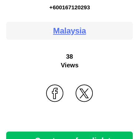
+600167120293
Malaysia
38
Views