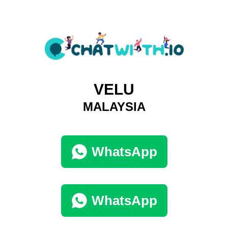
VELU
MALAYSIA
WhatsApp
WhatsApp