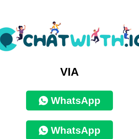
VIA
WhatsApp
WhatsApp