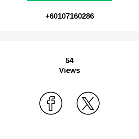
+60107160286
54
Views