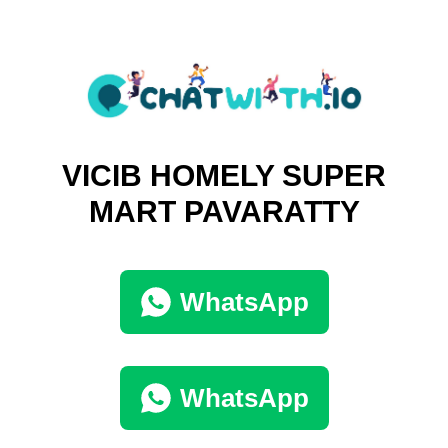
VICIB HOMELY SUPER
MART PAVARATTY
WhatsApp
WhatsApp