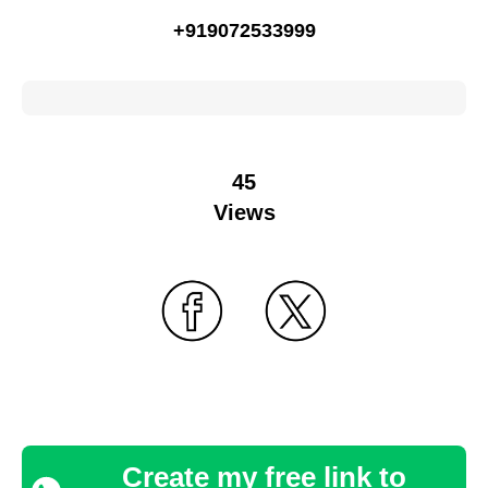
+919072533999
45
Views
Create my free link to