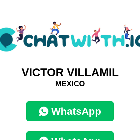
VICTOR VILLAMIL
MEXICO
WhatsApp