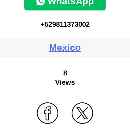
WhatsApp
+529811373002
Mexico
8
Views