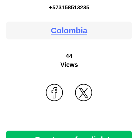
+573158513235
Colombia
44
Views