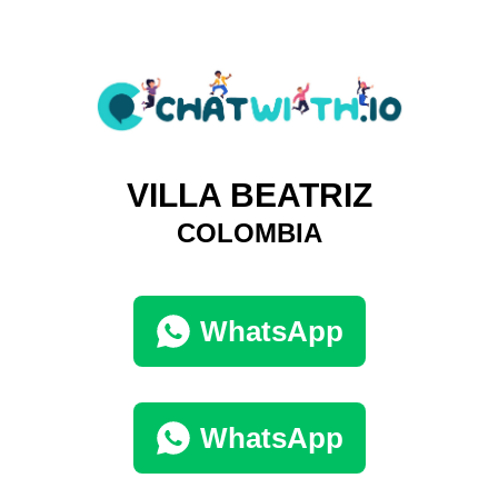
VILLA BEATRIZ
COLOMBIA
WhatsApp
WhatsApp