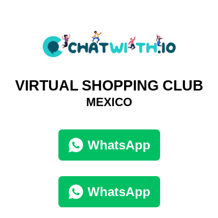
VIRTUAL SHOPPING CLUB
MEXICO
WhatsApp
WhatsApp