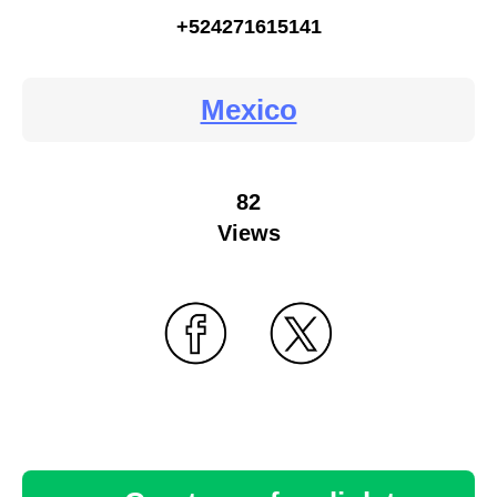
+524271615141
Mexico
82
Views