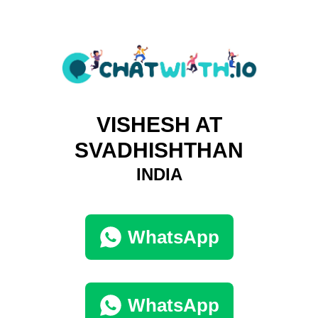
VISHESH AT
SVADHISHTHAN
INDIA
WhatsApp
WhatsApp