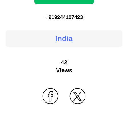
+919244107423
India
42
Views