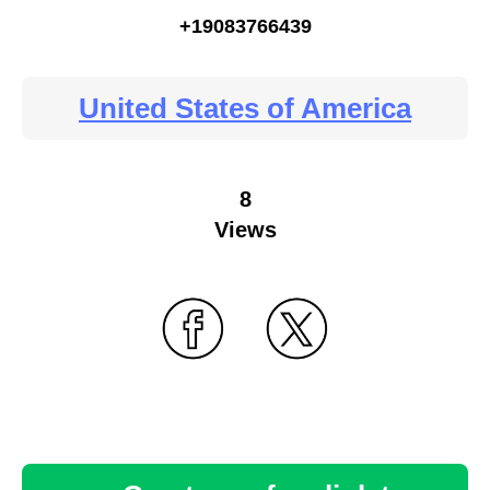
+19083766439
United States of America
8
Views