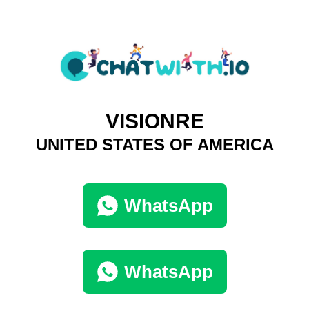
VISIONRE
UNITED STATES OF AMERICA
WhatsApp
WhatsApp