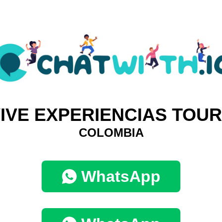
IVE EXPERIENCIAS TOU
COLOMBIA
WhatsApp