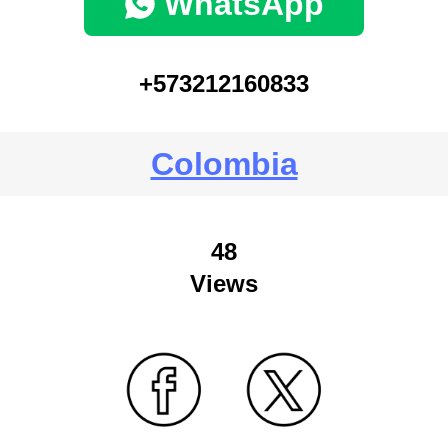
WhatsApp
+573212160833
Colombia
48
Views