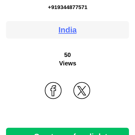
+919344877571
India
50
Views