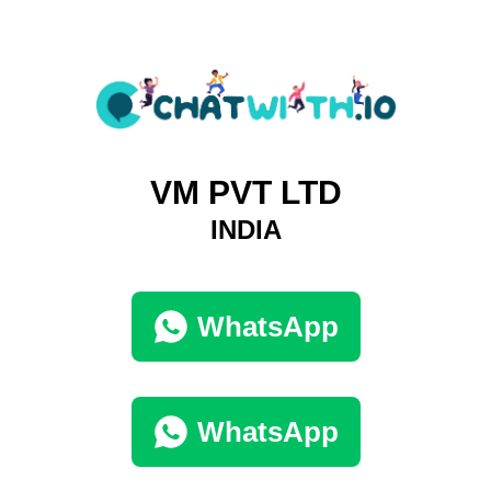
VM PVT LTD
INDIA
WhatsApp
WhatsApp