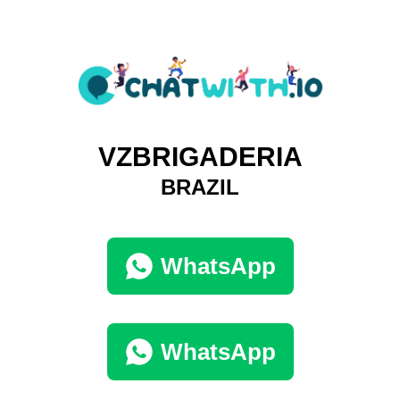
VZBRIGADERIA
BRAZIL
WhatsApp
WhatsApp