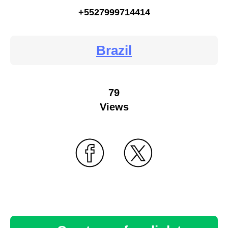
+5527999714414
Brazil
79
Views