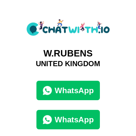
W.RUBENS
UNITED KINGDOM
WhatsApp
WhatsApp