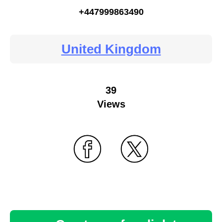
+447999863490
United Kingdom
39
Views