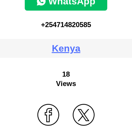
WhatsApp
+254714820585
Kenya
18
Views