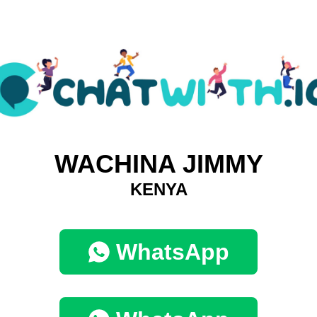
WACHINA JIMMY
KENYA
WhatsApp