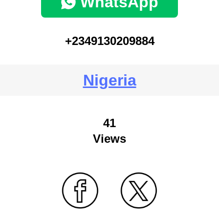
WhatsApp
+2349130209884
Nigeria
41
Views