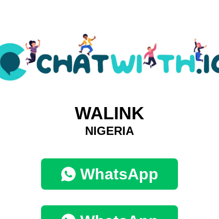
WALINK
NIGERIA
WhatsApp