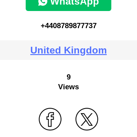
WhatsApp
+4408789877737
United Kingdom
9
Views