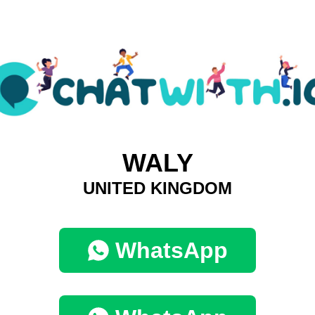
WALY
UNITED KINGDOM
WhatsApp