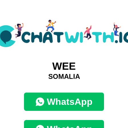
WEE
SOMALIA
WhatsApp