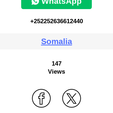
WhatsApp
+252252636612440
Somalia
147
Views