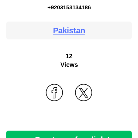
+9203153134186
Pakistan
12
Views