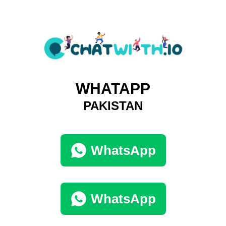
WHATAPP
PAKISTAN
WhatsApp
WhatsApp