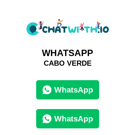
WHATSAPP
CABO VERDE
WhatsApp
WhatsApp