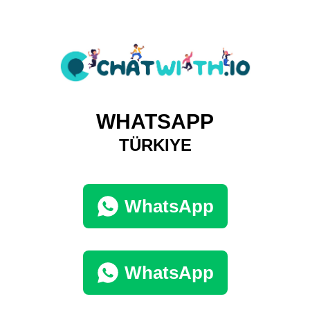
WHATSAPP
TÜRKIYE
WhatsApp
WhatsApp