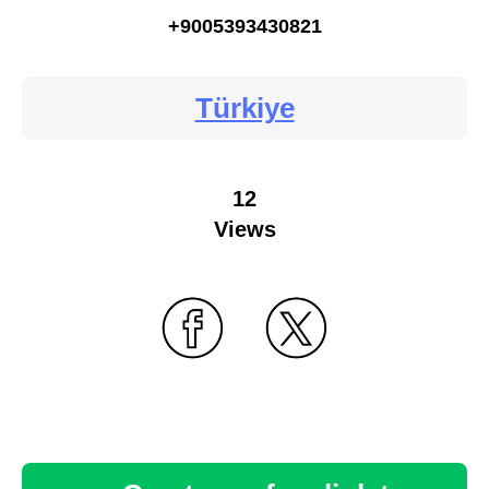
+9005393430821
Türkiye
12
Views