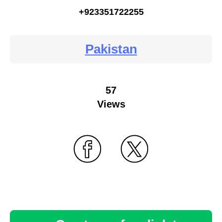
+923351722255
Pakistan
57
Views