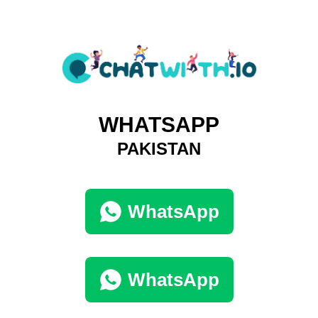
WHATSAPP
PAKISTAN
WhatsApp
WhatsApp