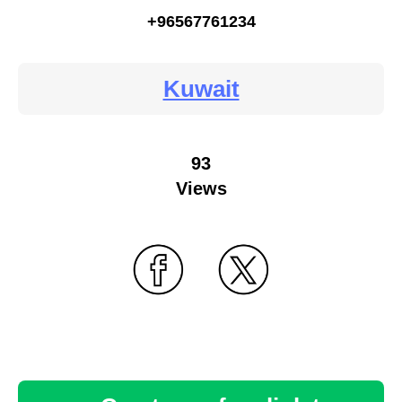
+96567761234
Kuwait
93
Views