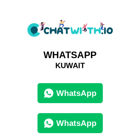
WHATSAPP
KUWAIT
WhatsApp
WhatsApp