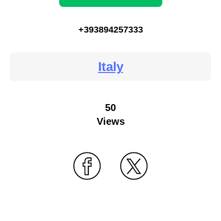
+393894257333
Italy
50
Views