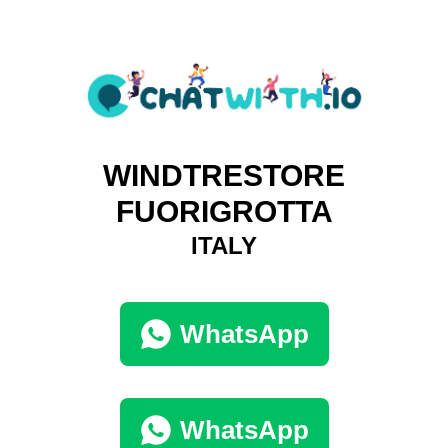
WINDTRESTORE
FUORIGROTTA
ITALY
WhatsApp
WhatsApp