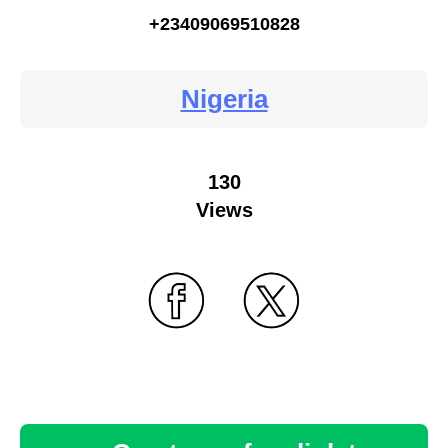
+23409069510828
Nigeria
130
Views