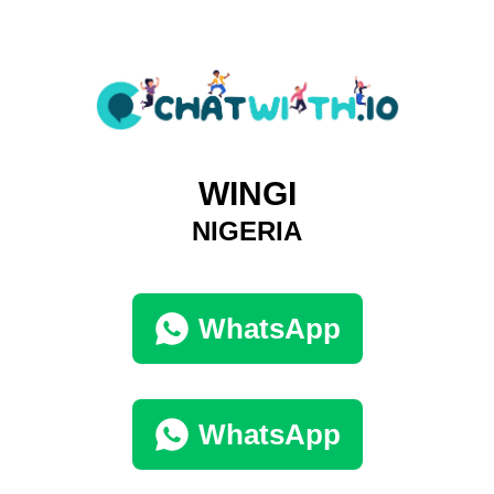
WINGI
NIGERIA
WhatsApp
WhatsApp