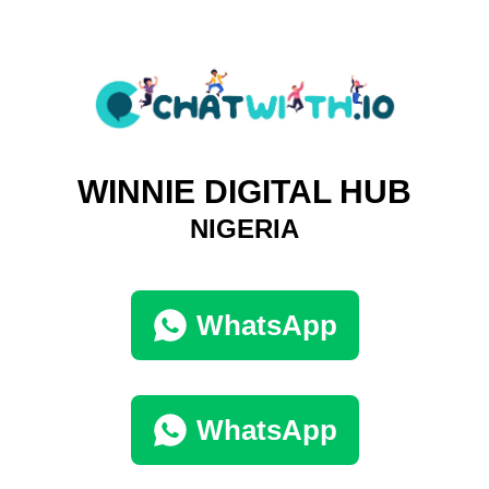
WINNIE DIGITAL HUB
NIGERIA
WhatsApp
WhatsApp