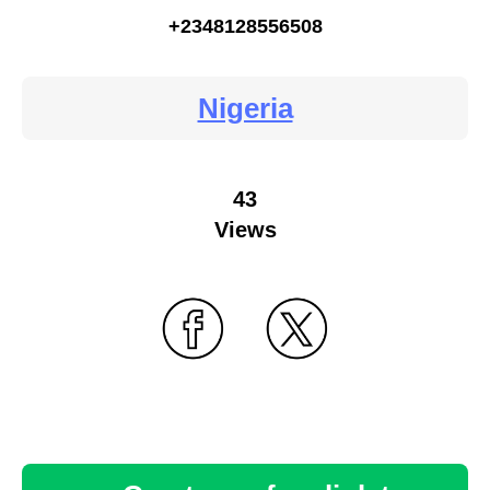
+2348128556508
Nigeria
43
Views