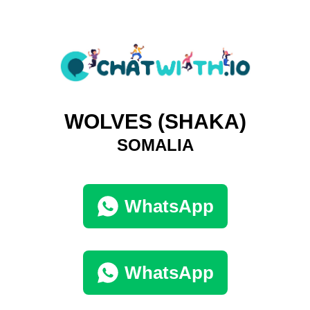
WOLVES (SHAKA)
SOMALIA
WhatsApp
WhatsApp