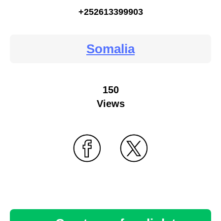
+252613399903
Somalia
150
Views