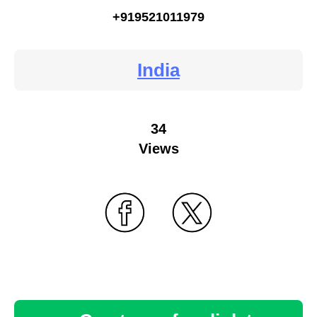
+919521011979
India
34
Views