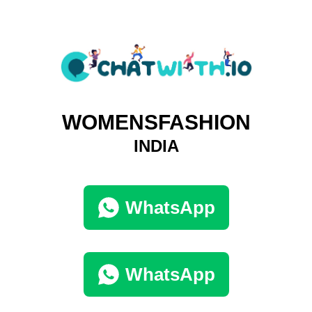
WOMENSFASHION
INDIA
WhatsApp
WhatsApp