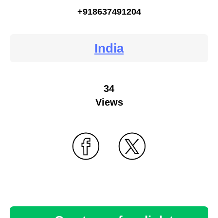
+918637491204
India
34
Views