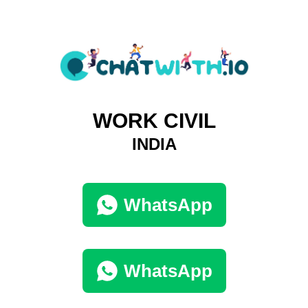
WORK CIVIL
INDIA
WhatsApp
WhatsApp