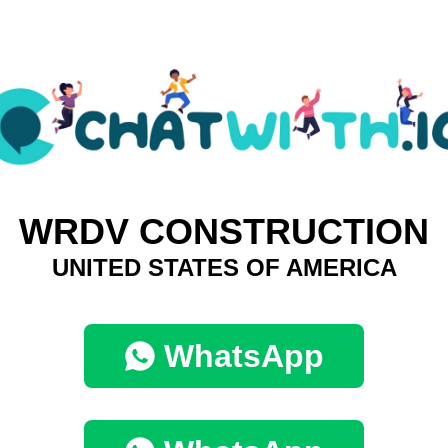
WRDV CONSTRUCTION
UNITED STATES OF AMERICA
WhatsApp