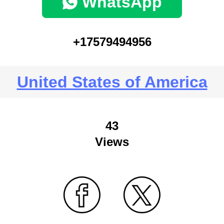
WhatsApp
+17579494956
United States of America
43
Views