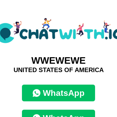
WWEWEWE
UNITED STATES OF AMERICA
WhatsApp