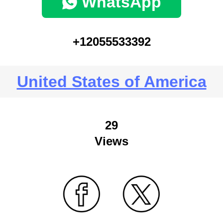
WhatsApp
+12055533392
United States of America
29
Views