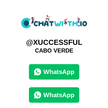
@XUCCESSFUL
CABO VERDE
WhatsApp
WhatsApp