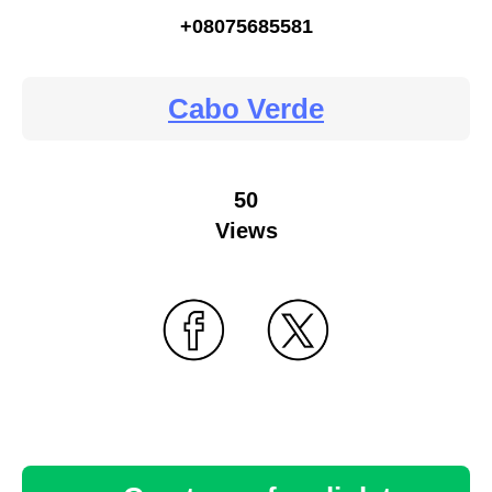
+08075685581
Cabo Verde
50
Views