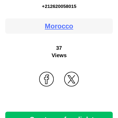
+212620058015
Morocco
37
Views