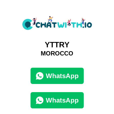
YTTRY
MOROCCO
WhatsApp
WhatsApp