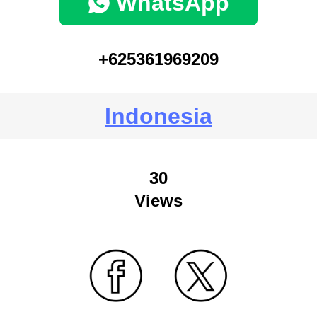
WhatsApp
+625361969209
Indonesia
30
Views