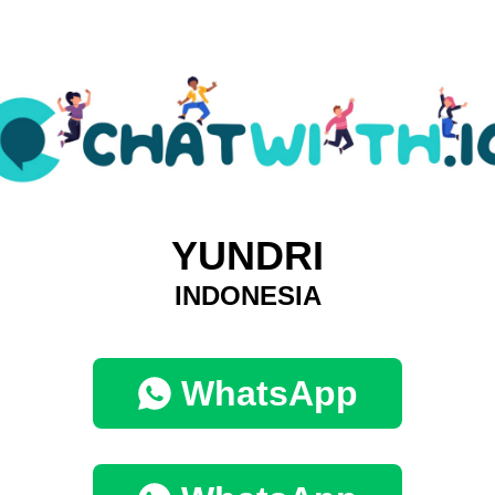
YUNDRI
INDONESIA
WhatsApp