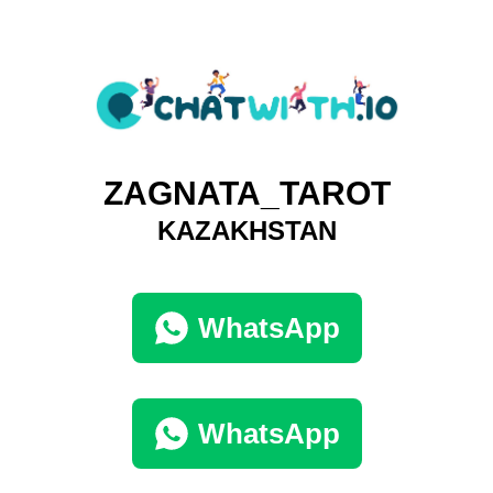
ZAGNATA_TAROT
KAZAKHSTAN
WhatsApp
WhatsApp