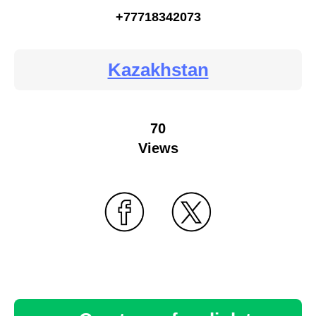
+77718342073
Kazakhstan
70
Views