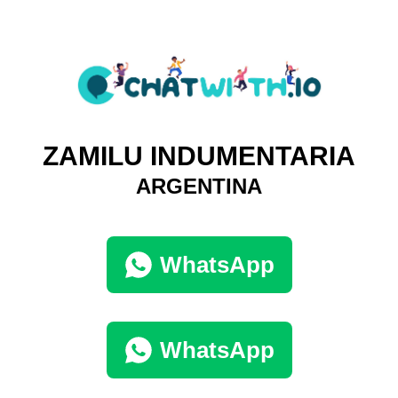
ZAMILU INDUMENTARIA
ARGENTINA
WhatsApp
WhatsApp