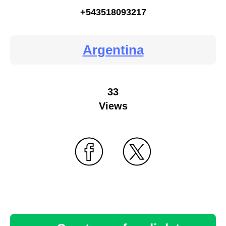
+543518093217
Argentina
33
Views