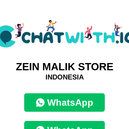
ZEIN MALIK STORE
INDONESIA
WhatsApp