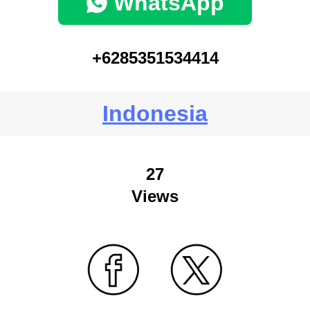
WhatsApp
+6285351534414
Indonesia
27
Views