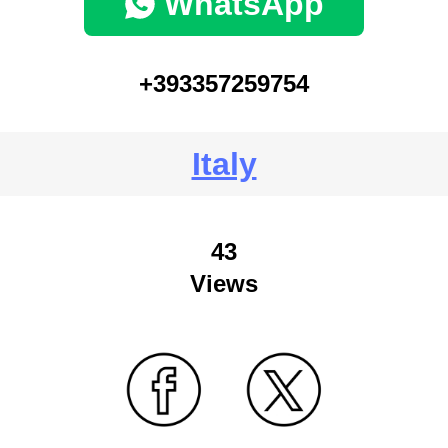
WhatsApp
+393357259754
Italy
43
Views