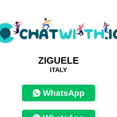
ZIGUELE
ITALY
WhatsApp